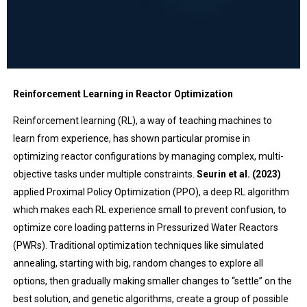
Reinforcement Learning in Reactor Optimization
Reinforcement learning (RL), a way of teaching machines to
learn from experience, has shown particular promise in
optimizing reactor configurations by managing complex, multi-
objective tasks under multiple constraints.
Seurin et al. (2023)
applied Proximal Policy Optimization (PPO), a deep RL algorithm
which makes each RL experience small to prevent confusion, to
optimize core loading patterns in Pressurized Water Reactors
(PWRs). Traditional optimization techniques like simulated
annealing, starting with big, random changes to explore all
options, then gradually making smaller changes to “settle” on the
best solution, and genetic algorithms, create a group of possible