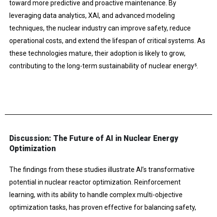
toward more predictive and proactive maintenance. By
leveraging data analytics, XAI, and advanced modeling
techniques, the nuclear industry can improve safety, reduce
operational costs, and extend the lifespan of critical systems. As
these technologies mature, their adoption is likely to grow,
contributing to the long-term sustainability of nuclear energy​⁵.
Discussion: The Future of AI in Nuclear Energy
Optimization
The findings from these studies illustrate AI’s transformative
potential in nuclear reactor optimization. Reinforcement
learning, with its ability to handle complex multi-objective
optimization tasks, has proven effective for balancing safety,