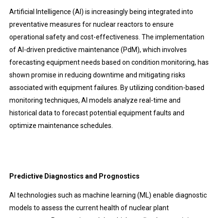
Artificial Intelligence (AI) is increasingly being integrated into
preventative measures for nuclear reactors to ensure
operational safety and cost-effectiveness. The implementation
of AI-driven predictive maintenance (PdM), which involves
forecasting equipment needs based on condition monitoring, has
shown promise in reducing downtime and mitigating risks
associated with equipment failures. By utilizing condition-based
monitoring techniques, AI models analyze real-time and
historical data to forecast potential equipment faults and
optimize maintenance schedules.
Predictive Diagnostics and Prognostics
AI technologies such as machine learning (ML) enable diagnostic
models to assess the current health of nuclear plant