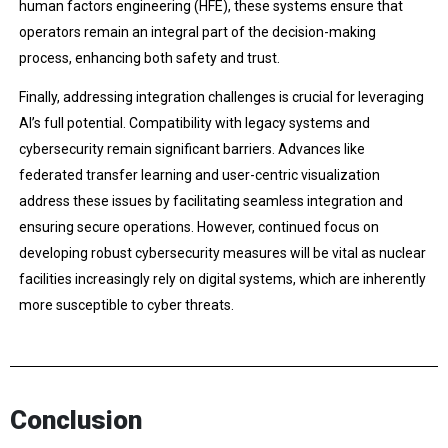
human factors engineering (HFE), these systems ensure that
operators remain an integral part of the decision-making
process, enhancing both safety and trust.
Finally, addressing integration challenges is crucial for leveraging
AI’s full potential. Compatibility with legacy systems and
cybersecurity remain significant barriers. Advances like
federated transfer learning and user-centric visualization
address these issues by facilitating seamless integration and
ensuring secure operations. However, continued focus on
developing robust cybersecurity measures will be vital as nuclear
facilities increasingly rely on digital systems, which are inherently
more susceptible to cyber threats.
Conclusion