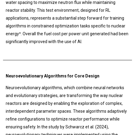
water spacing to maximize neutron flux while maintaining
reactor stability. This test environment, designed for RL
applications, represents a substantial step forward for training
algorithms in constrained optimization tasks specific to nuclear
energy³. Overall the fuel cost per power unit generated had been
significantly improved with the use of AI.
Neuroevolutionary Algorithms for Core Design
Neuroevolutionary algorithms, which combine neural networks
and evolutionary strategies, are transforming the way nuclear
reactors are designed by enabling the exploration of complex,
interdependent parameter spaces. These algorithms adaptively
refine configurations to optimize reactor performance while
ensuring safety. In the study by Schwarcz et al. (2024),
neuroevolutionary techniques were implemented using the