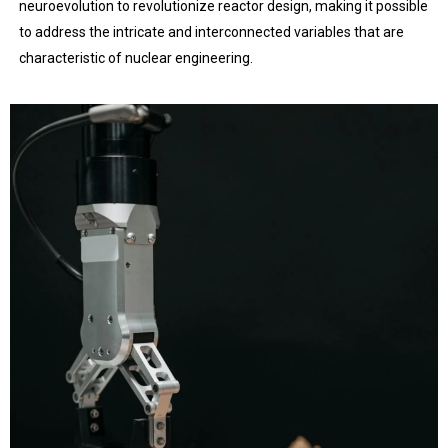
neuroevolution to revolutionize reactor design, making it possible
to address the intricate and interconnected variables that are
characteristic of nuclear engineering.