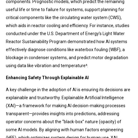
components. Prognostic models, which predict the remaining
useful life or time to failure for systems, support planning for
critical components like the circulating water system (CWS),
which aids in reactor cooling and efficiency. For instance, studies
conducted under the U.S. Department of Energy’s Light Water
Reactor Sustainability Program demonstrated how AI systems
effectively diagnose conditions like waterbox fouling (WBF), a
blockage in condenser systems, and predict motor degradation
using data like vibration and temperature​⁵.
Enhancing Safety Through Explainable AI
A key challenge in the adoption of AI is ensuring its decisions are
explainable and trustworthy. Explainable Artificial Intelligence
(XAI)—a framework for making AI decision-making processes
transparent—provides insights into predictions, addressing
operator concerns about the “black-box” nature (opacity) of
some AI models. By aligning with human factors engineering
(HFE), which optimizes system design for human use, XAI