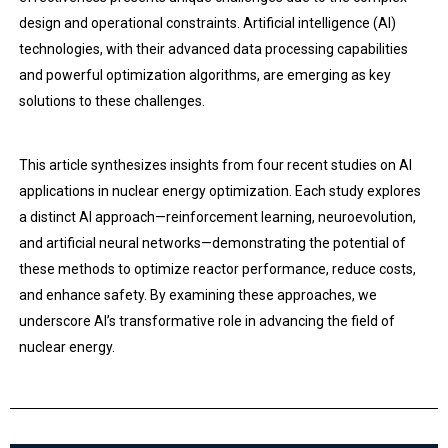
design and operational constraints. Artificial intelligence (AI)
technologies, with their advanced data processing capabilities
and powerful optimization algorithms, are emerging as key
solutions to these challenges.
This article synthesizes insights from four recent studies on AI
applications in nuclear energy optimization. Each study explores
a distinct AI approach—reinforcement learning, neuroevolution,
and artificial neural networks—demonstrating the potential of
these methods to optimize reactor performance, reduce costs,
and enhance safety. By examining these approaches, we
underscore AI’s transformative role in advancing the field of
nuclear energy.