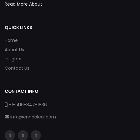
Read More About
QUICK LINKS
Home
About Us
Insights
Contact Us
CONTACT INFO
+1- 416-847-1836
info@ennobleai.com