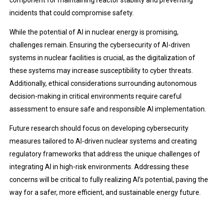
component for maintaining reactor stability and preventing
incidents that could compromise safety.
While the potential of AI in nuclear energy is promising,
challenges remain. Ensuring the cybersecurity of AI-driven
systems in nuclear facilities is crucial, as the digitalization of
these systems may increase susceptibility to cyber threats.
Additionally, ethical considerations surrounding autonomous
decision-making in critical environments require careful
assessment to ensure safe and responsible AI implementation.
Future research should focus on developing cybersecurity
measures tailored to AI-driven nuclear systems and creating
regulatory frameworks that address the unique challenges of
integrating AI in high-risk environments. Addressing these
concerns will be critical to fully realizing AI’s potential, paving the
way for a safer, more efficient, and sustainable energy future.