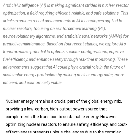
Artificial intelligence (AI) is making significant strides in nuclear reactor
optimization, a field requiring efficient, reliable, and safe solutions. This
article examines recent advancements in AI technologies applied to
nuclear reactors, focusing on reinforcement learning (RL),
neuroevolutionary algorithms, and artificial neural networks (ANNs) for
predictive maintenance. Based on four recent studies, we explore AI’s
transformative potential to optimize reactor configurations, improve
fuel efficiency, and enhance safety through real-time monitoring. These
advancements suggest that AI could play a crucial role in the future of
sustainable energy production by making nuclear energy safer, more
efficient, and economically viable.
Nuclear energy remains a crucial part of the global energy mix,
providing a low-carbon, high-output power source that
complements the transition to sustainable energy. However,
optimizing nuclear reactors to ensure safety, efficiency, and cost-
effectiveness presents unique challenges due to the complex