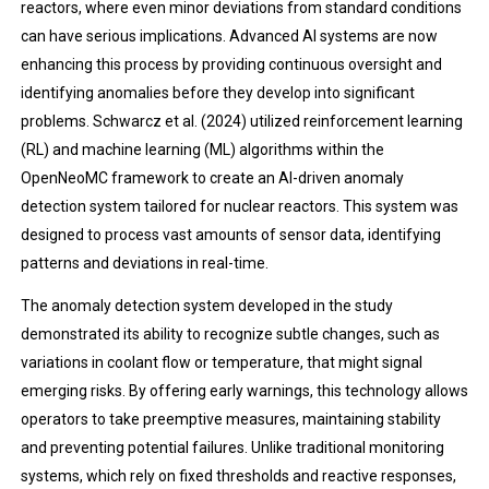
reactors, where even minor deviations from standard conditions
can have serious implications. Advanced AI systems are now
enhancing this process by providing continuous oversight and
identifying anomalies before they develop into significant
problems. Schwarcz et al. (2024) utilized reinforcement learning
(RL) and machine learning (ML) algorithms within the
OpenNeoMC framework to create an AI-driven anomaly
detection system tailored for nuclear reactors. This system was
designed to process vast amounts of sensor data, identifying
patterns and deviations in real-time.
The anomaly detection system developed in the study
demonstrated its ability to recognize subtle changes, such as
variations in coolant flow or temperature, that might signal
emerging risks. By offering early warnings, this technology allows
operators to take preemptive measures, maintaining stability
and preventing potential failures. Unlike traditional monitoring
systems, which rely on fixed thresholds and reactive responses,