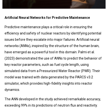
Artificial Neural Networks for Predictive Maintenance
Predictive maintenance plays a critical role in ensuring the
efficiency and safety of nuclear reactors by identifying potential
issues before they escalate into major failures. Artificial neural
networks (ANNs), inspired by the structure of the human brain,
have emerged as a powerful tool in this domain. Palmi et al.
(2023) demonstrated the use of ANNs to predict the behavior of
key reactor parameters, such as fuel cycle length, using
simulated data from a Pressurized Water Reactor (PWR). Their
model was trained with data generated by the PARCS v3.2
simulator, which provides high-fidelity insights into reactor
dynamics.
The ANN developed in the study achieved remarkable accuracy,
exceeding 99% in its predictions of neutron flux and reactivity.