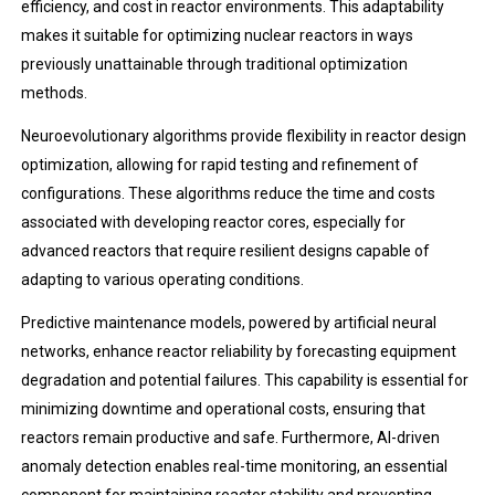
efficiency, and cost in reactor environments. This adaptability
makes it suitable for optimizing nuclear reactors in ways
previously unattainable through traditional optimization
methods.
Neuroevolutionary algorithms provide flexibility in reactor design
optimization, allowing for rapid testing and refinement of
configurations. These algorithms reduce the time and costs
associated with developing reactor cores, especially for
advanced reactors that require resilient designs capable of
adapting to various operating conditions.
Predictive maintenance models, powered by artificial neural
networks, enhance reactor reliability by forecasting equipment
degradation and potential failures. This capability is essential for
minimizing downtime and operational costs, ensuring that
reactors remain productive and safe. Furthermore, AI-driven
anomaly detection enables real-time monitoring, an essential