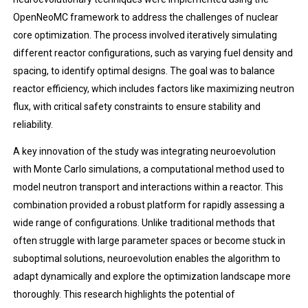
OpenNeoMC framework to address the challenges of nuclear
core optimization. The process involved iteratively simulating
different reactor configurations, such as varying fuel density and
spacing, to identify optimal designs. The goal was to balance
reactor efficiency, which includes factors like maximizing neutron
flux, with critical safety constraints to ensure stability and
reliability.
A key innovation of the study was integrating neuroevolution
with Monte Carlo simulations, a computational method used to
model neutron transport and interactions within a reactor. This
combination provided a robust platform for rapidly assessing a
wide range of configurations. Unlike traditional methods that
often struggle with large parameter spaces or become stuck in
suboptimal solutions, neuroevolution enables the algorithm to
adapt dynamically and explore the optimization landscape more
thoroughly. This research highlights the potential of