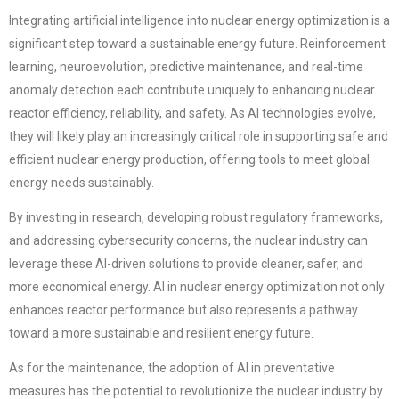
Integrating artificial intelligence into nuclear energy optimization is a
significant step toward a sustainable energy future. Reinforcement
learning, neuroevolution, predictive maintenance, and real-time
anomaly detection each contribute uniquely to enhancing nuclear
reactor efficiency, reliability, and safety. As AI technologies evolve,
they will likely play an increasingly critical role in supporting safe and
efficient nuclear energy production, offering tools to meet global
energy needs sustainably.
By investing in research, developing robust regulatory frameworks,
and addressing cybersecurity concerns, the nuclear industry can
leverage these AI-driven solutions to provide cleaner, safer, and
more economical energy. AI in nuclear energy optimization not only
enhances reactor performance but also represents a pathway
toward a more sustainable and resilient energy future.
As for the maintenance, the adoption of AI in preventative
measures has the potential to revolutionize the nuclear industry by