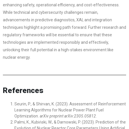
enhancing safety, operational efficiency, and cost-effectiveness.
While technical and cybersecurity challenges remain,
advancements in predictive diagnostics, XAI, and integration
techniques highlight a promising path forward. Further research and
regulatory frameworks will be essential to ensure that these
technologies are implemented responsibly and effectively,
unlocking their full potential in a high-stakes environment like
nuclear energy.
References
Seurin, P., & Shirvan, K. (2023). Assessment of Reinforcement
Learning Algorithms for Nuclear Power Plant Fuel
Optimization.
arXiv preprint arXiv:2305.05812
.
Palmi, K., Kubiński, W., & Darnowski, P. (2023). Prediction of the
Evolution of Nuclear Reactor Core Parameters Using Artificial