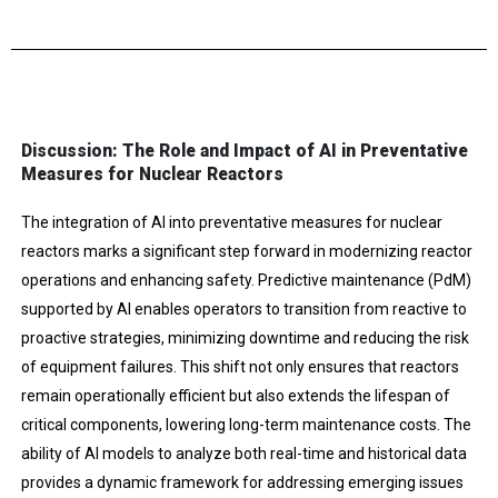
Discussion: The Role and Impact of AI in Preventative
Measures for Nuclear Reactors
The integration of AI into preventative measures for nuclear
reactors marks a significant step forward in modernizing reactor
operations and enhancing safety. Predictive maintenance (PdM)
supported by AI enables operators to transition from reactive to
proactive strategies, minimizing downtime and reducing the risk
of equipment failures. This shift not only ensures that reactors
remain operationally efficient but also extends the lifespan of
critical components, lowering long-term maintenance costs. The
ability of AI models to analyze both real-time and historical data
provides a dynamic framework for addressing emerging issues