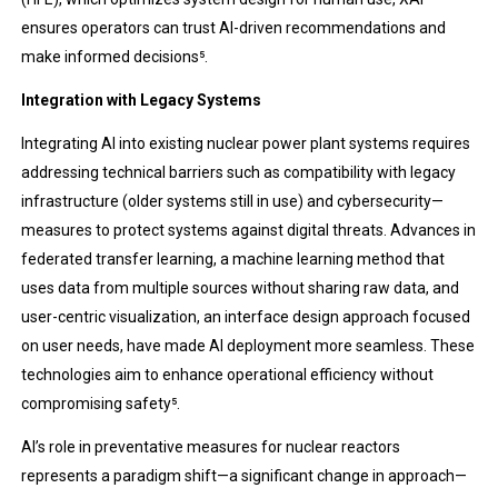
ensures operators can trust AI-driven recommendations and
make informed decisions​⁵.
Integration with Legacy Systems
Integrating AI into existing nuclear power plant systems requires
addressing technical barriers such as compatibility with legacy
infrastructure (older systems still in use) and cybersecurity—
measures to protect systems against digital threats. Advances in
federated transfer learning, a machine learning method that
uses data from multiple sources without sharing raw data, and
user-centric visualization, an interface design approach focused
on user needs, have made AI deployment more seamless. These
technologies aim to enhance operational efficiency without
compromising safety​⁵.
AI’s role in preventative measures for nuclear reactors
represents a paradigm shift—a significant change in approach—