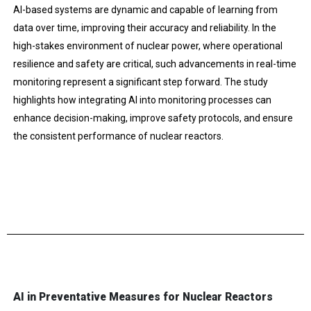
AI-based systems are dynamic and capable of learning from
data over time, improving their accuracy and reliability. In the
high-stakes environment of nuclear power, where operational
resilience and safety are critical, such advancements in real-time
monitoring represent a significant step forward. The study
highlights how integrating AI into monitoring processes can
enhance decision-making, improve safety protocols, and ensure
the consistent performance of nuclear reactors.
AI in Preventative Measures for Nuclear Reactors