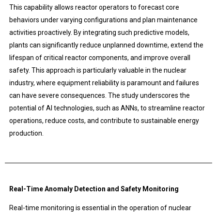
This capability allows reactor operators to forecast core
behaviors under varying configurations and plan maintenance
activities proactively. By integrating such predictive models,
plants can significantly reduce unplanned downtime, extend the
lifespan of critical reactor components, and improve overall
safety. This approach is particularly valuable in the nuclear
industry, where equipment reliability is paramount and failures
can have severe consequences. The study underscores the
potential of AI technologies, such as ANNs, to streamline reactor
operations, reduce costs, and contribute to sustainable energy
production.
Real-Time Anomaly Detection and Safety Monitoring
Real-time monitoring is essential in the operation of nuclear