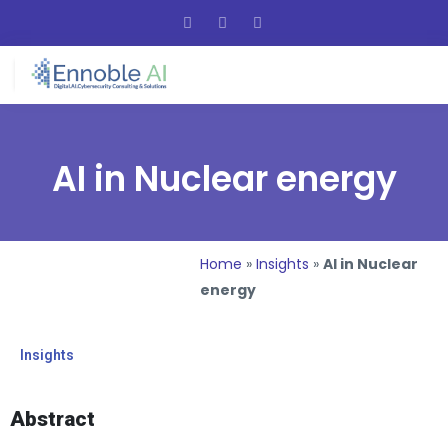
AI in Nuclear energy
Home
»
Insights
»
AI in Nuclear
energy
Insights
Abstract