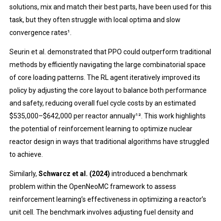
solutions, mix and match their best parts, have been used for this
task, but they often struggle with local optima and slow
convergence rates¹.
Seurin et al. demonstrated that PPO could outperform traditional
methods by efficiently navigating the large combinatorial space
of core loading patterns. The RL agent iteratively improved its
policy by adjusting the core layout to balance both performance
and safety, reducing overall fuel cycle costs by an estimated
$535,000–$642,000 per reactor annually¹². This work highlights
the potential of reinforcement learning to optimize nuclear
reactor design in ways that traditional algorithms have struggled
to achieve.
Similarly,
Schwarcz et al. (2024)
introduced a benchmark
problem within the OpenNeoMC framework to assess
reinforcement learning’s effectiveness in optimizing a reactor’s
unit cell. The benchmark involves adjusting fuel density and