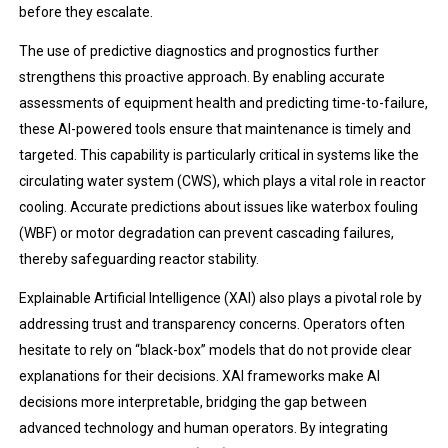
before they escalate.
The use of predictive diagnostics and prognostics further
strengthens this proactive approach. By enabling accurate
assessments of equipment health and predicting time-to-failure,
these AI-powered tools ensure that maintenance is timely and
targeted. This capability is particularly critical in systems like the
circulating water system (CWS), which plays a vital role in reactor
cooling. Accurate predictions about issues like waterbox fouling
(WBF) or motor degradation can prevent cascading failures,
thereby safeguarding reactor stability.
Explainable Artificial Intelligence (XAI) also plays a pivotal role by
addressing trust and transparency concerns. Operators often
hesitate to rely on “black-box” models that do not provide clear
explanations for their decisions. XAI frameworks make AI
decisions more interpretable, bridging the gap between
advanced technology and human operators. By integrating