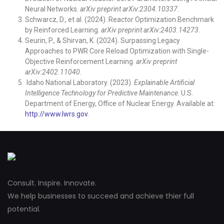
Neural Networks.
arXiv preprint arXiv:2304.10337
.
Schwarcz, D., et al. (2024). Reactor Optimization Benchmark
by Reinforced Learning.
arXiv preprint arXiv:2403.14273
.
Seurin, P., & Shirvan, K. (2024). Surpassing Legacy
Approaches to PWR Core Reload Optimization with Single-
Objective Reinforcement Learning.
arXiv preprint
arXiv:2402.11040
.
Idaho National Laboratory. (2023).
Explainable Artificial
Intelligence Technology for Predictive Maintenance
. U.S.
Department of Energy, Office of Nuclear Energy. Available at:
http://www.lwrs.gov
.
Consult. Inspire. Innovate.
We help businesses to succeed and achieve thier full
potential.