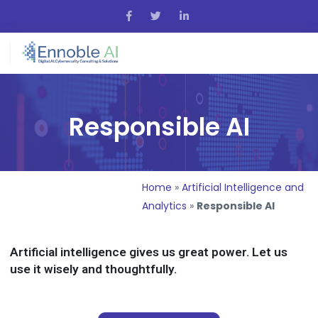
Responsible AI
Home
»
Artificial Intelligence and
Analytics
»
Responsible AI
Artificial intelligence gives us great power. Let us
use it wisely and thoughtfully.