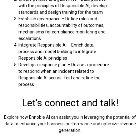
with the principles of Responsible AI, develop
standards and design training for the team
Establish governance – Define roles and
responsibilities, accountability of outcomes,
mechanisms for compliance monitoring and
escalations
Integrate Responsible AI – Enrich data,
process and model building to integrate
Responsible AI principles
Develop a response plan – Devise a procedure
to respond when an incident related to
Responsible AI occurs. Test and refine the
process
Let's connect and talk!
Explore how Ennoble AI can assist you in leveraging the potential of
data to enhance your business performance and optimize revenue
generation.