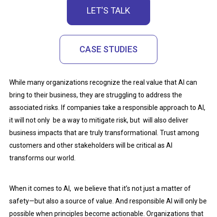
LET'S TALK
CASE STUDIES
While many organizations recognize the real value that AI can
bring to their business, they are struggling to address the
associated risks. If companies take a responsible approach to AI,
it will not only be a way to mitigate risk, but will also deliver
business impacts that are truly transformational. Trust among
customers and other stakeholders will be critical as AI
transforms our world.
When it comes to AI, we believe that it’s not just a matter of
safety—but also a source of value. And responsible AI will only be
possible when principles become actionable. Organizations that