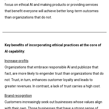
focus on ethical AI and making products or providing services
that benefit everyone will achieve better long-term outcomes
than organizations that do not.
Key benefits of incorporating ethical practices at the core of
AI capability:
Increase profits
Organizations that embrace responsible AI and publicize that
fact, are more likely to engender trust than organizations that do
not. Trust, in turn, enhances customer loyalty and leads to
greater revenues. In contrast, a lack of trust carries a high cost.
Brand recognition
Customers increasingly seek out businesses whose values align
with their own. Those businesses that have a strong sense of