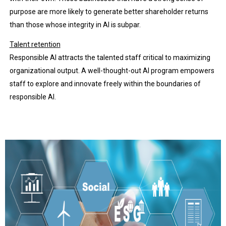
purpose are more likely to generate better shareholder returns
than those whose integrity in AI is subpar.
Talent retention
Responsible AI attracts the talented staff critical to maximizing
organizational output. A well-thought-out AI program empowers
staff to explore and innovate freely within the boundaries of
responsible AI.