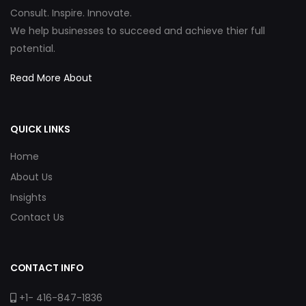
Consult. Inspire. Innovate.
We help businesses to succeed and achieve thier full
potential.
Read More About
QUICK LINKS
Home
About Us
Insights
Contact Us
CONTACT INFO
+1- 416-847-1836