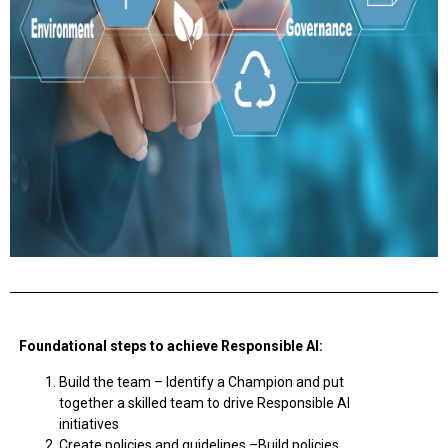
Foundational steps to achieve Responsible AI:
Build the team –
Identify a Champion and put
together a skilled team to drive Responsible AI
initiatives
Create policies and guidelines –
Build policies