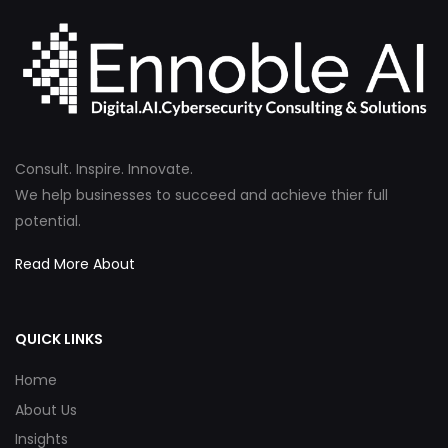
Consult. Inspire. Innovate.
We help businesses to succeed and achieve thier full
potential.
Read More About
QUICK LINKS
Home
About Us
Insights