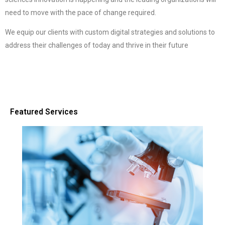
need to move with the pace of change required.
We equip our clients with custom digital strategies and solutions to
address their challenges of today and thrive in their future
Featured Services