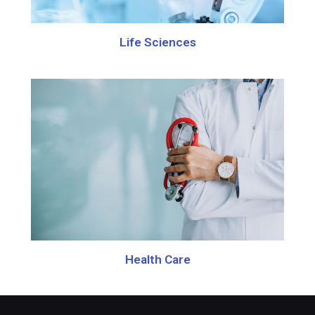
Life Sciences
Health Care