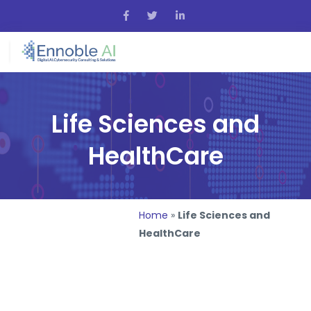
Life Sciences and
HealthCare
Home
»
Life Sciences and
HealthCare