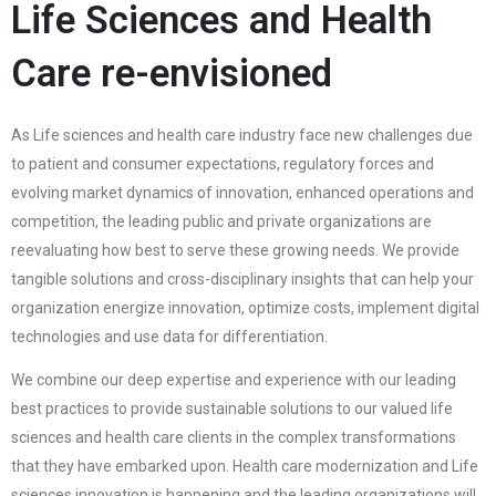
Life Sciences and Health
Care re-envisioned
As Life sciences and health care industry face new challenges due
to patient and consumer expectations, regulatory forces and
evolving market dynamics of innovation, enhanced operations and
competition, the leading public and private organizations are
reevaluating how best to serve these growing needs. We provide
tangible solutions and cross-disciplinary insights that can help your
organization energize innovation, optimize costs, implement digital
technologies and use data for differentiation.
We combine our deep expertise and experience with our leading
best practices to provide sustainable solutions to our valued life
sciences and health care clients in the complex transformations
that they have embarked upon. Health care modernization and Life
sciences innovation is happening and the leading organizations will