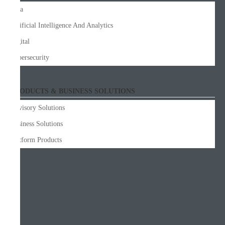
Data
Artificial Intelligence And Analytics
Digital
Cybersecurity
PRODUCTS & BUSINESS SOLUTIONS
Advisory Solutions
Business Solutions
Platform Products