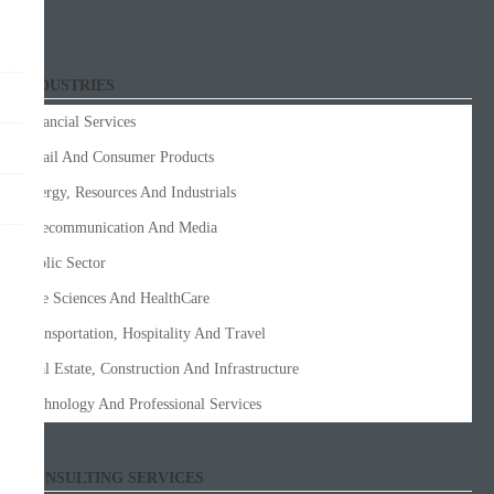
INDUSTRIES
Financial Services
Retail And Consumer Products
Energy, Resources And Industrials
Telecommunication And Media
Public Sector
Life Sciences And HealthCare
Transportation, Hospitality And Travel
Real Estate, Construction And Infrastructure
Technology And Professional Services
CONSULTING SERVICES