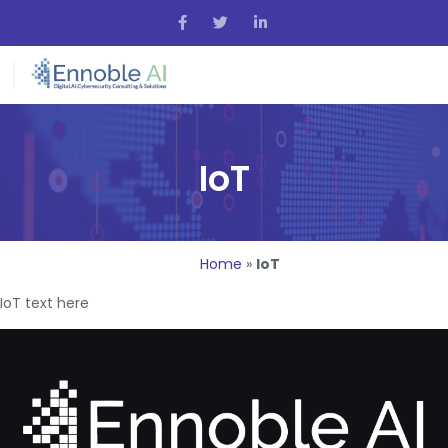
IoT
Home
»
IoT
IoT text here