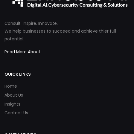
Consult. Inspire. Innovate.
We help businesses to succeed and achieve thier full
potential.
Read More About
QUICK LINKS
Home
About Us
Insights
Contact Us