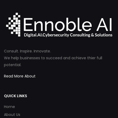
Consult. Inspire. Innovate.
We help businesses to succeed and achieve thier full
potential.
Read More About
QUICK LINKS
Home
About Us