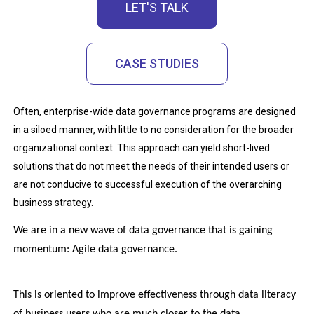
LET'S TALK
CASE STUDIES
Often, enterprise-wide data governance programs are designed
in a siloed manner, with little to no consideration for the broader
organizational context. This approach can yield short-lived
solutions that do not meet the needs of their intended users or
are not conducive to successful execution of the overarching
business strategy.
We are in a new wave of data governance that is gaining 
momentum: Agile data governance. 
This is oriented to improve effectiveness through data literacy 
of business users who are much closer to the data.