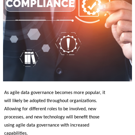
As agile data governance becomes more popular, it 
will likely be adopted throughout organizations. 
Allowing for different roles to be involved, new 
processes, and new technology will benefit those 
using agile data governance with increased 
capabilities.