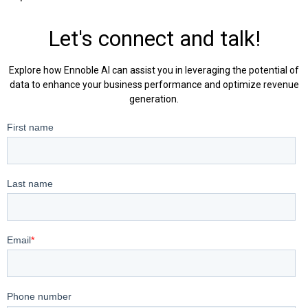
Let's connect and talk!
Explore how Ennoble AI can assist you in leveraging the potential of
data to enhance your business performance and optimize revenue
generation.