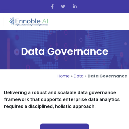
Data Governance
Home
»
Data
»
Data Governance
Delivering a robust and scalable data governance
framework that supports enterprise data analytics
requires a disciplined, holistic approach.