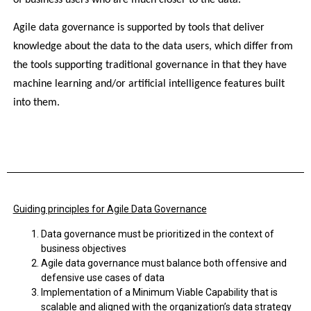
Agile data governance is supported by tools that deliver 
knowledge about the data to the data users, which differ from 
the tools supporting traditional governance in that they have 
machine learning and/or artificial intelligence features built 
into them.
Guiding principles for Agile Data Governance
Data governance must be prioritized in the context of
business objectives
Agile data governance must balance both offensive and
defensive use cases of data
Implementation of a Minimum Viable Capability that is
scalable and aligned with the organization’s data strategy