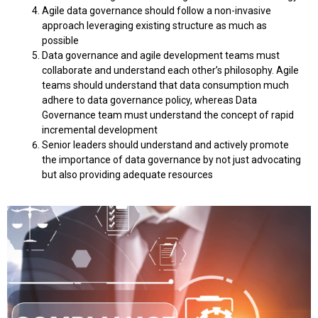
Agile data governance should follow a non-invasive
approach leveraging existing structure as much as
possible
Data governance and agile development teams must
collaborate and understand each other’s philosophy. Agile
teams should understand that data consumption much
adhere to data governance policy, whereas Data
Governance team must understand the concept of rapid
incremental development
Senior leaders should understand and actively promote
the importance of data governance by not just advocating
but also providing adequate resources