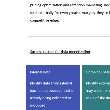
pricing optimization and retention marketing. Beca
sold externally for even greater margins, they’re 
competitive edge.
Success factors for data monetization
Internal Data
Combine Exter
Identify data from internal
Identify extern
business processes that is
may enrich or 
already being collected or
value of the da
produced