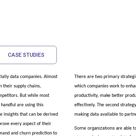
CASE STUDIES
ially data companies. Almost 
There are two primary strategies
 their supply chains, 
which companies work to enhanc
petitors. But while most 
productivity, make better prod
andful are using this 
effectively. The second strateg
he insights that can be derived 
making data available to partn
ove every aspect of their 
Some organizations are able to
nd and churn prediction to 