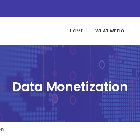
HOME
WHAT WE DO
Data Monetization
on