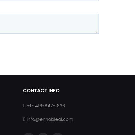
CONTACT INFO
+1- 416-847-1836
info@ennobleai.com