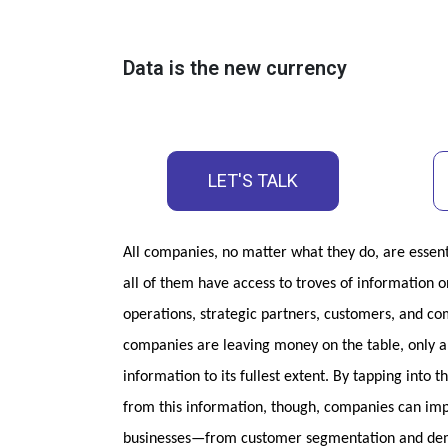
Data is the new currency
LET'S TALK
All companies, no matter what they do, are essent
all of them have access to troves of information on
operations, strategic partners, customers, and com
companies are leaving money on the table, only a h
information to its fullest extent. By tapping into t
from this information, though, companies can impr
businesses—from customer segmentation and dema