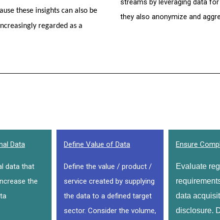
streams by leveraging data for
use these insights can also be 
they also anonymize and aggreg
increasingly regarded as a 
nal Data
Define Value of Data
Ensure Compl
al data that
Define the value / product /
Evaluate regu
increase the
service created by supplying
requirements 
ta
the data to a defined target
data acquisit
sector. Consider the volume,
disclosure. D