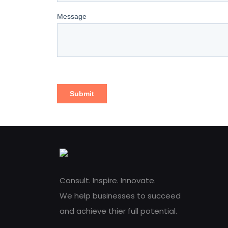
Consult. Inspire. Innovate.
We help businesses to succeed
and achieve thier full potential.