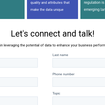
quality and attributes that
regulation is 
make the data unique
emerging la
Let's connect and talk!
in leveraging the potential of data to enhance your business perfo