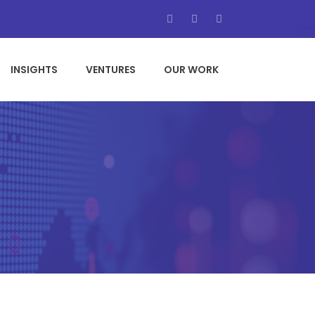
INSIGHTS
VENTURES
OUR WORK