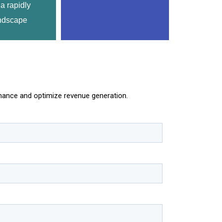
a rapidly 
ndscape
rmance and optimize revenue generation.