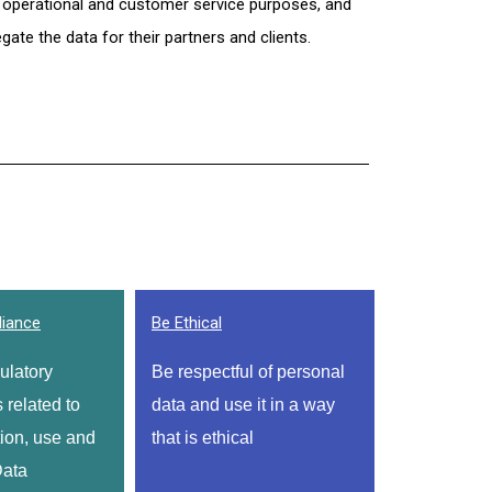
 operational and customer service purposes, and 
ate the data for their partners and clients.
iance
Be Ethical
latory 
Be respectful of personal 
related to 
data and use it in a way 
ion, use and 
that is ethical
ata 