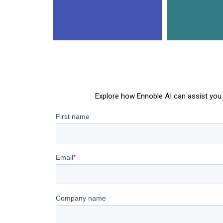
Explore how Ennoble AI can assist you 