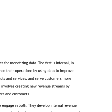
 for monetizing data. The first is internal, in 
e their operations by using data to improve 
ucts and services, and serve customers more 
y involves creating new revenue streams by 
ers and customers.
 engage in both. They develop internal revenue 