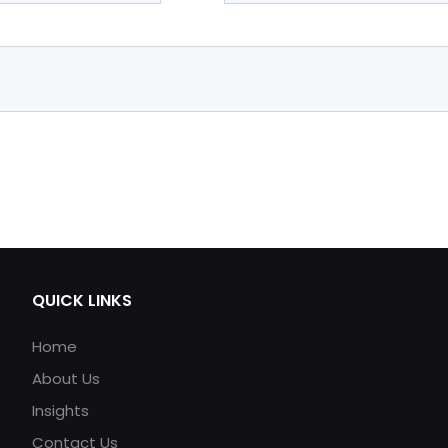
QUICK LINKS
Home
About Us
Insights
Contact Us