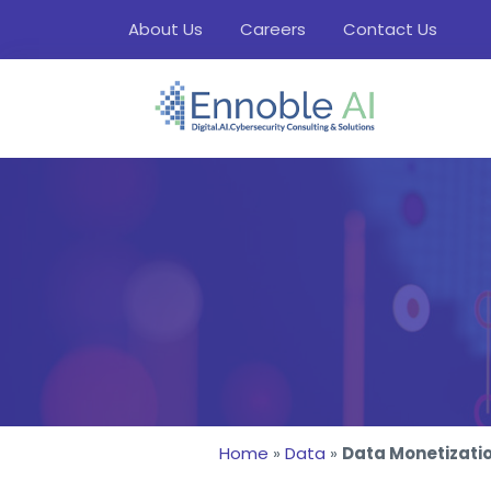
About Us
Careers
Contact Us
Home
»
Data
»
Data Monetizati