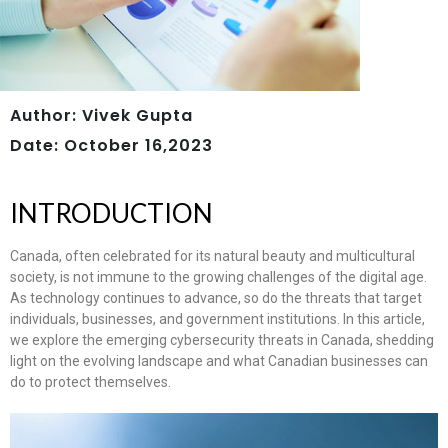
Author: Vivek Gupta
Date: October 16,2023
INTRODUCTION
Canada, often celebrated for its natural beauty and multicultural
society, is not immune to the growing challenges of the digital age.
As technology continues to advance, so do the threats that target
individuals, businesses, and government institutions. In this article,
we explore the emerging cybersecurity threats in Canada, shedding
light on the evolving landscape and what Canadian businesses can
do to protect themselves.