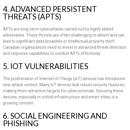
4. ADVANCED PERSISTENT
THREATS (APTS)
APTs are long-term cyberattacks carried out by highly skilled
adversaries. These threats are often challenging to detect and can
lead to significant data breaches or intellectual property theft.
Canadian organizations need to invest in advanced threat detection
and response capabilities to combat APTs effectively.
5. IOT VULNERABILITIES
The proliferation of Internet of Things (IoT) devices has introduced
new attack vectors. Many IoT devices lack robust security features,
making them attractive targets for cybercriminals. Securing these
devices, especially in critical infrastructure and smart cities, is a
growing concern.
6. SOCIAL ENGINEERING AND
PHISHING