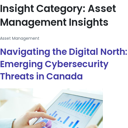
Insight Category:
Asset
Management Insights
Asset Management
Navigating the Digital North:
Emerging Cybersecurity
Threats in Canada