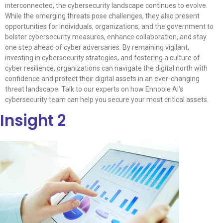
interconnected, the cybersecurity landscape continues to evolve.
While the emerging threats pose challenges, they also present
opportunities for individuals, organizations, and the government to
bolster cybersecurity measures, enhance collaboration, and stay
one step ahead of cyber adversaries. By remaining vigilant,
investing in cybersecurity strategies, and fostering a culture of
cyber resilience, organizations can navigate the digital north with
confidence and protect their digital assets in an ever-changing
threat landscape. Talk to our experts on how Ennoble AI’s
cybersecurity team can help you secure your most critical assets.
Insight 2