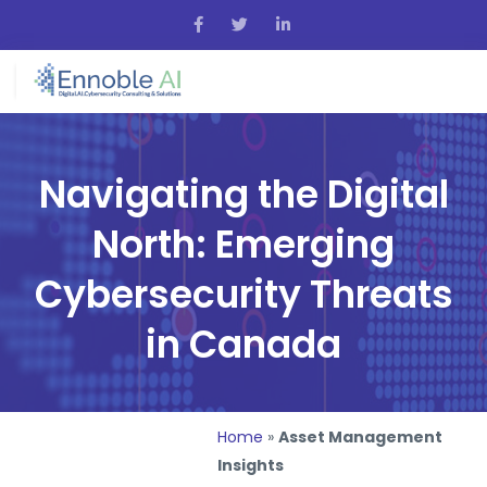
Navigating the Digital
North: Emerging
Cybersecurity Threats
in Canada
Home
»
Asset Management
Insights