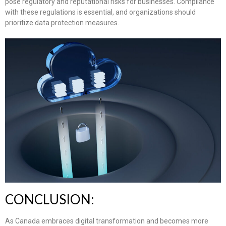
pose regulatory and reputational risks for businesses. Compliance
with these regulations is essential, and organizations should
prioritize data protection measures.
CONCLUSION:
As Canada embraces digital transformation and becomes more