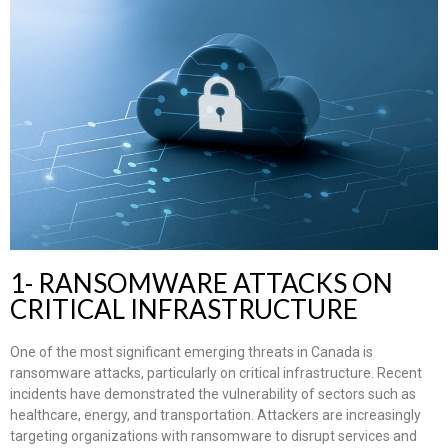
1- RANSOMWARE ATTACKS ON
CRITICAL INFRASTRUCTURE
One of the most significant emerging threats in Canada is
ransomware attacks, particularly on critical infrastructure. Recent
incidents have demonstrated the vulnerability of sectors such as
healthcare, energy, and transportation. Attackers are increasingly
targeting organizations with ransomware to disrupt services and