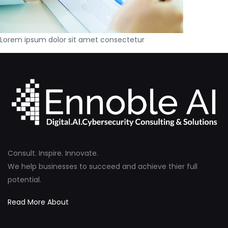
Lorem ipsum dolor sit amet consectetur
Consult. Inspire. Innovate.
We help businesses to succeed and achieve thier full
potential.
Read More About