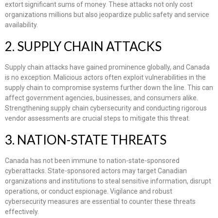
extort significant sums of money. These attacks not only cost
organizations millions but also jeopardize public safety and service
availability.
2. SUPPLY CHAIN ATTACKS
Supply chain attacks have gained prominence globally, and Canada
is no exception. Malicious actors often exploit vulnerabilities in the
supply chain to compromise systems further down the line. This can
affect government agencies, businesses, and consumers alike.
Strengthening supply chain cybersecurity and conducting rigorous
vendor assessments are crucial steps to mitigate this threat.
3. NATION-STATE THREATS
Canada has not been immune to nation-state-sponsored
cyberattacks. State-sponsored actors may target Canadian
organizations and institutions to steal sensitive information, disrupt
operations, or conduct espionage. Vigilance and robust
cybersecurity measures are essential to counter these threats
effectively.