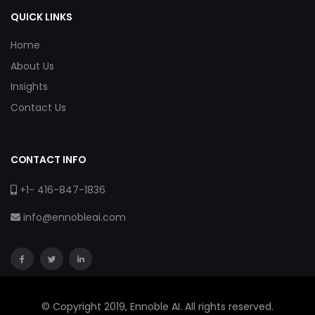
QUICK LINKS
Home
About Us
Insights
Contact Us
CONTACT INFO
+1- 416-847-1836
info@ennobleai.com
© Copyright 2019, Ennoble AI. All rights reserved.