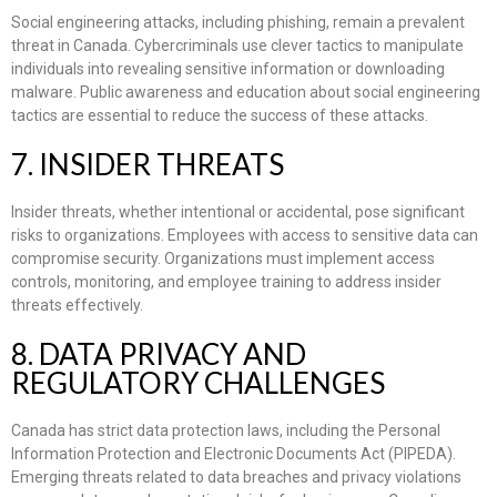
Social engineering attacks, including phishing, remain a prevalent
threat in Canada. Cybercriminals use clever tactics to manipulate
individuals into revealing sensitive information or downloading
malware. Public awareness and education about social engineering
tactics are essential to reduce the success of these attacks.
7. INSIDER THREATS
Insider threats, whether intentional or accidental, pose significant
risks to organizations. Employees with access to sensitive data can
compromise security. Organizations must implement access
controls, monitoring, and employee training to address insider
threats effectively.
8. DATA PRIVACY AND
REGULATORY CHALLENGES
Canada has strict data protection laws, including the Personal
Information Protection and Electronic Documents Act (PIPEDA).
Emerging threats related to data breaches and privacy violations