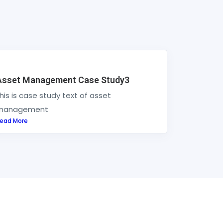
Asset Management Case Study3
his is case study text of asset
management
ead More