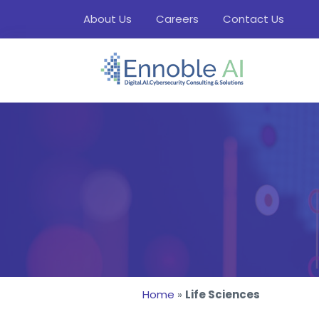
About Us
Careers
Contact Us
Home
»
Life Sciences