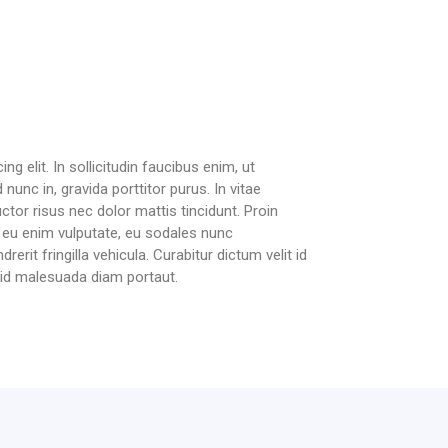
g elit. In sollicitudin faucibus enim, ut
 nunc in, gravida porttitor purus. In vitae
ctor risus nec dolor mattis tincidunt. Proin
it eu enim vulputate, eu sodales nunc
erit fringilla vehicula. Curabitur dictum velit id
, id malesuada diam portaut.