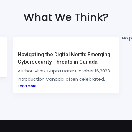
What We Think?
No p
Navigating the Digital North: Emerging
Cybersecurity Threats in Canada
Author: Vivek Gupta Date: October 16,2023
Introduction Canada, often celebrated...
Read More