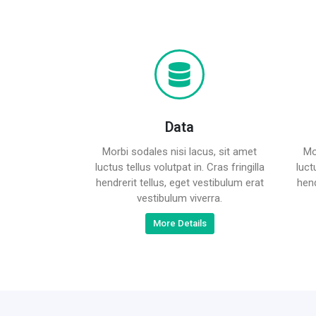
Data
Morbi sodales nisi lacus, sit amet
Mo
luctus tellus volutpat in. Cras fringilla
luct
hendrerit tellus, eget vestibulum erat
hend
vestibulum viverra.
More Details