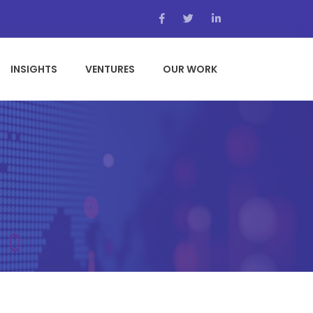
INSIGHTS
VENTURES
OUR WORK