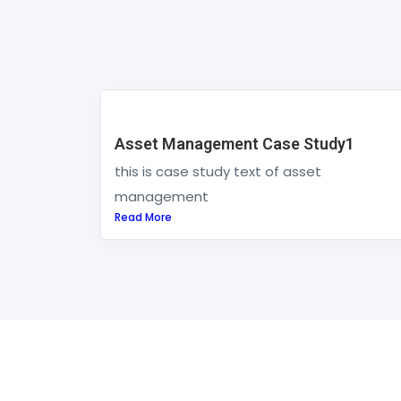
Asset Management Case Study1
this is case study text of asset
management
Read More