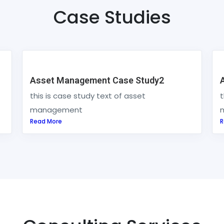
Case Studies
Asset Management Case Study2
this is case study text of asset
t
management
Read More
R