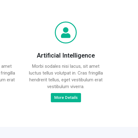
Artificial Intelligence
t amet
Morbi sodales nisi lacus, sit amet
fringilla
luctus tellus volutpat in. Cras fringilla
lum erat
hendrerit tellus, eget vestibulum erat
vestibulum viverra.
More Details