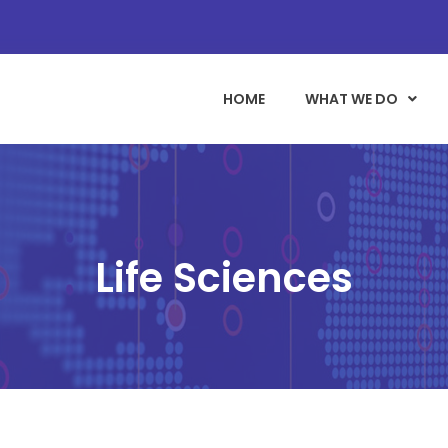
HOME
WHAT WE DO
Life Sciences