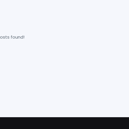
osts found!