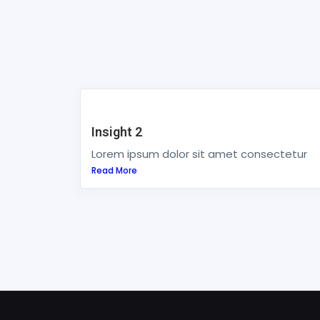
Insight 2
Lorem ipsum dolor sit amet consectetur
Read More