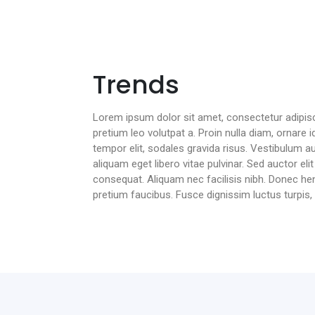
Trends
Lorem ipsum dolor sit amet, consectetur adipiscin
pretium leo volutpat a. Proin nulla diam, ornare id
tempor elit, sodales gravida risus. Vestibulum au
aliquam eget libero vitae pulvinar. Sed auctor el
consequat. Aliquam nec facilisis nibh. Donec hendr
pretium faucibus. Fusce dignissim luctus turpis