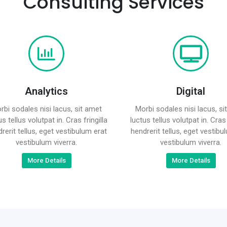
Consulting Services
Analytics
Digital
rbi sodales nisi lacus, sit amet
Morbi sodales nisi lacus, si
us tellus volutpat in. Cras fringilla
luctus tellus volutpat in. Cras 
rerit tellus, eget vestibulum erat
hendrerit tellus, eget vestibu
vestibulum viverra.
vestibulum viverra.
More Details
More Details